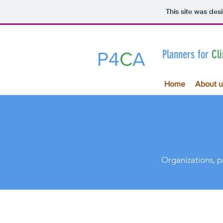
This site was des
Planners for
Cl
P4
C
A
Home
About u
Organizations, p