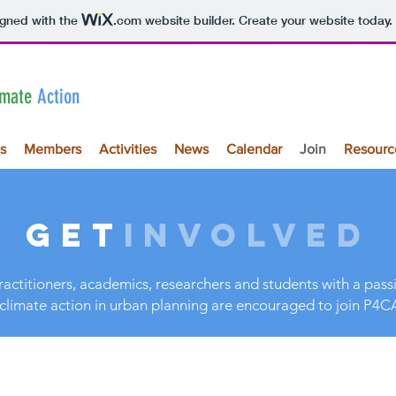
igned with the
.com
website builder. Create your website today.
imate
Action
s
Members
Activities
News
Calendar
Join
Resourc
GET
INVOLVED
ractitioners, academics, researchers and students with a pas
climate action in urban planning are encouraged to join P4C