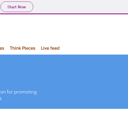
Start Now
es
Think Pieces
Live feed
sion for promoting
A